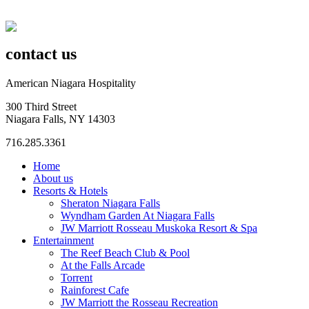
contact us
American Niagara Hospitality
300 Third Street
Niagara Falls, NY 14303
716.285.3361
Home
About us
Resorts & Hotels
Sheraton Niagara Falls
Wyndham Garden At Niagara Falls
JW Marriott Rosseau Muskoka Resort & Spa
Entertainment
The Reef Beach Club & Pool
At the Falls Arcade
Torrent
Rainforest Cafe
JW Marriott the Rosseau Recreation