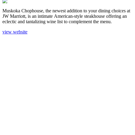
Muskoka Chophouse, the newest addition to your dining choices at
JW Marriott, is an intimate American-style steakhouse offering an
eclectic and tantalizing wine list to complement the menu.
view website