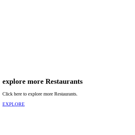
explore more Restaurants
Click here to explore more Restaurants.
EXPLORE