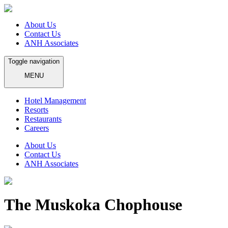
About Us
Contact Us
ANH Associates
Toggle navigation
MENU
Hotel Management
Resorts
Restaurants
Careers
About Us
Contact Us
ANH Associates
The Muskoka Chophouse