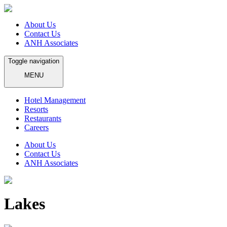
About Us
Contact Us
ANH Associates
Toggle navigation
MENU
Hotel Management
Resorts
Restaurants
Careers
About Us
Contact Us
ANH Associates
Lakes