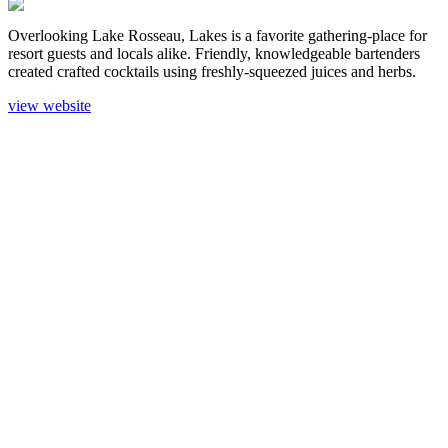
Overlooking Lake Rosseau, Lakes is a favorite gathering-place for
resort guests and locals alike. Friendly, knowledgeable bartenders
created crafted cocktails using freshly-squeezed juices and herbs.
view website