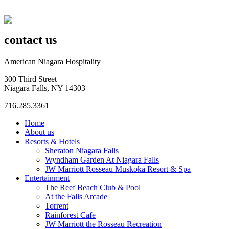
contact us
American Niagara Hospitality
300 Third Street
Niagara Falls, NY 14303
716.285.3361
Home
About us
Resorts & Hotels
Sheraton Niagara Falls
Wyndham Garden At Niagara Falls
JW Marriott Rosseau Muskoka Resort & Spa
Entertainment
The Reef Beach Club & Pool
At the Falls Arcade
Torrent
Rainforest Cafe
JW Marriott the Rosseau Recreation