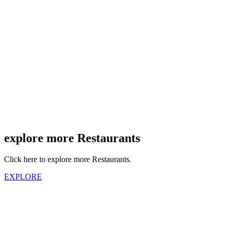
explore more Restaurants
Click here to explore more Restaurants.
EXPLORE