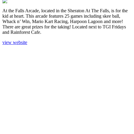
At the Falls Arcade, located in the Sheraton At The Falls, is for the
kid at heart. This arcade features 25 games including skee ball,
Whack n’ Win, Mario Kart Racing, Harpoon Lagoon and more!
There are great prizes for the taking! Located next to TGI Fridays
and Rainforest Cafe.
view website