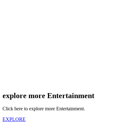
explore more Entertainment
Click here to explore more Entertainment.
EXPLORE