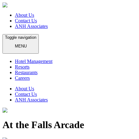
About Us
Contact Us
ANH Associates
Toggle navigation
MENU
Hotel Management
Resorts
Restaurants
Careers
About Us
Contact Us
ANH Associates
At the Falls Arcade