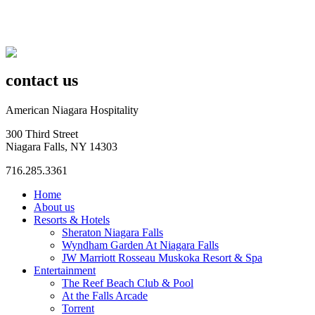
contact us
American Niagara Hospitality
300 Third Street
Niagara Falls, NY 14303
716.285.3361
Home
About us
Resorts & Hotels
Sheraton Niagara Falls
Wyndham Garden At Niagara Falls
JW Marriott Rosseau Muskoka Resort & Spa
Entertainment
The Reef Beach Club & Pool
At the Falls Arcade
Torrent