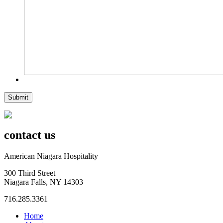
Submit
contact us
American Niagara Hospitality
300 Third Street
Niagara Falls, NY 14303
716.285.3361
Home