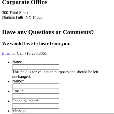
Corporate Office
300 Third Street
Niagara Falls, NY 14303
Have any Questions or Comments?
This page can't load Google Maps correctly.
We would love to hear from you:
OK
Do you own this website?
Email
or Call 716.285.3361
Name
This field is for validation purposes and should be left
unchanged.
Name
*
Email
*
Phone Number
*
Message