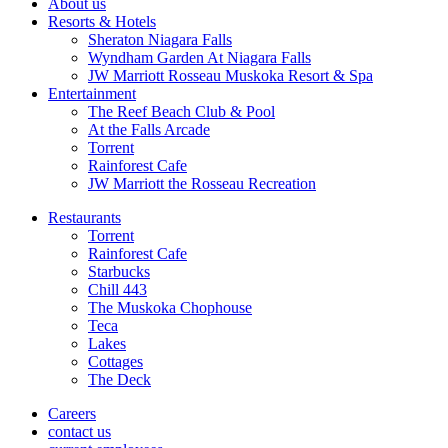
About us
Resorts & Hotels
Sheraton Niagara Falls
Wyndham Garden At Niagara Falls
JW Marriott Rosseau Muskoka Resort & Spa
Entertainment
The Reef Beach Club & Pool
At the Falls Arcade
Torrent
Rainforest Cafe
JW Marriott the Rosseau Recreation
Restaurants
Torrent
Rainforest Cafe
Starbucks
Chill 443
The Muskoka Chophouse
Teca
Lakes
Cottages
The Deck
Careers
contact us