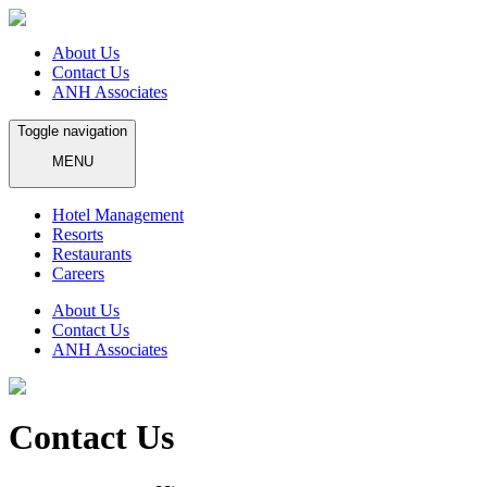
About Us
Contact Us
ANH Associates
Toggle navigation
MENU
Hotel Management
Resorts
Restaurants
Careers
About Us
Contact Us
ANH Associates
Contact Us