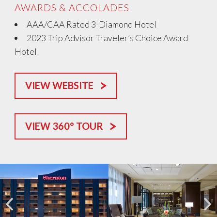
AWARDS & ACCOLADES
AAA/CAA Rated 3-Diamond Hotel
2023 Trip Advisor Traveler’s Choice Award
Hotel
VIEW WEBSITE
VIEW 360° TOUR