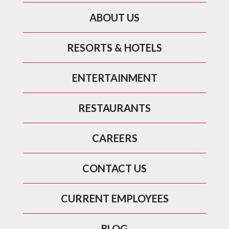
ABOUT US
RESORTS & HOTELS
ENTERTAINMENT
RESTAURANTS
CAREERS
CONTACT US
CURRENT EMPLOYEES
BLOG