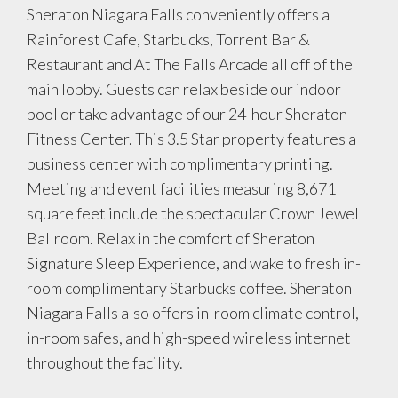
Sheraton Niagara Falls conveniently offers a
Rainforest Cafe, Starbucks, Torrent Bar &
Restaurant and At The Falls Arcade all off of the
main lobby. Guests can relax beside our indoor
pool or take advantage of our 24-hour Sheraton
Fitness Center. This 3.5 Star property features a
business center with complimentary printing.
Meeting and event facilities measuring 8,671
square feet include the spectacular Crown Jewel
Ballroom. Relax in the comfort of Sheraton
Signature Sleep Experience, and wake to fresh in-
room complimentary Starbucks coffee. Sheraton
Niagara Falls also offers in-room climate control,
in-room safes, and high-speed wireless internet
throughout the facility.