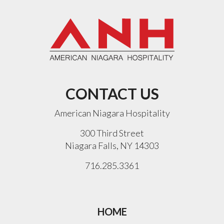
CONTACT US
American Niagara Hospitality
300 Third Street
Niagara Falls, NY 14303
716.285.3361
HOME