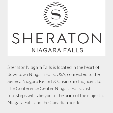
Sheraton Niagara Falls is located in the heart of
downtown Niagara Falls, USA, connected to the
Seneca Niagara Resort & Casino and adjacent to
The Conference Center Niagara Falls. Just
footsteps will take you to the brink of the majestic
Niagara Falls and the Canadian border!