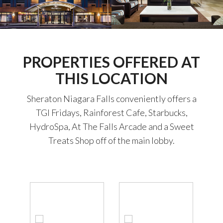
PROPERTIES OFFERED AT
THIS LOCATION
Sheraton Niagara Falls conveniently offers a
TGI Fridays, Rainforest Cafe, Starbucks,
HydroSpa, At The Falls Arcade and a Sweet
Treats Shop off of the main lobby.