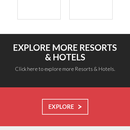
EXPLORE MORE RESORTS
& HOTELS
Click here to explore more Resorts & Hotels.
EXPLORE