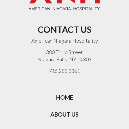
CONTACT US
American Niagara Hospitality
300 Third Street
Niagara Falls, NY 14303
716.285.3361
HOME
ABOUT US