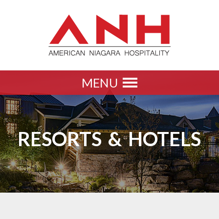
MENU
Toggle
navigation
RESORTS & HOTELS