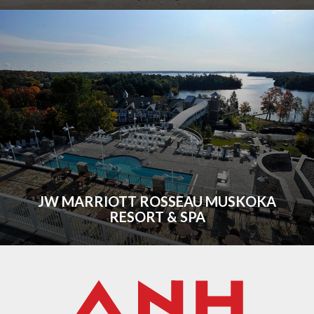
JW MARRIOTT ROSSEAU MUSKOKA
RESORT & SPA