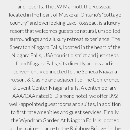
and resorts. The JW Marriott the Rosseau,
located in the heart of Muskoka, Ontario’s “cottage
country” and overlooking Lake Rosseau, is a luxury
resort that welcomes guests to natural, unspoiled
surroundings and a luxury retreat experience. The
Sheraton Niagara Falls, located in the heart of the
Niagara Falls, USA tourist district and just steps
from Niagara Falls, sits directly across and is
conveniently connected to the Seneca Niagara
Resort & Casino and adjacent to The Conference
& Event Center Niagara Falls. A contemporary,
AAA/CAA rated 3-Diamond hotel, we offer 392
well-appointed guestrooms and suites, in addition
to first rate amenities and guest services. Finally,
the Wyndham Garden At Niagara Falls is located
at the main entrance to the Rainbow Bridge, in the