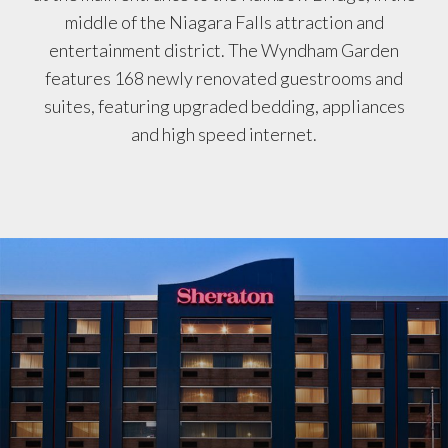
middle of the Niagara Falls attraction and
entertainment district. The Wyndham Garden
features 168 newly renovated guestrooms and
suites, featuring upgraded bedding, appliances
and high speed internet.