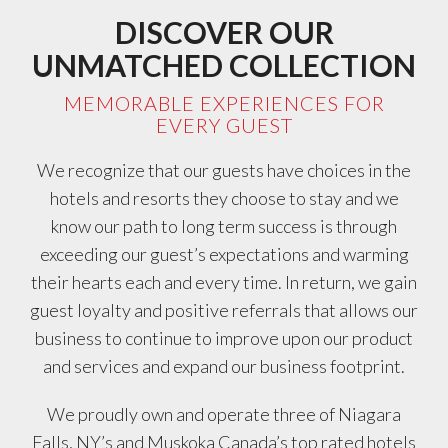
DISCOVER OUR
UNMATCHED COLLECTION
MEMORABLE EXPERIENCES FOR
EVERY GUEST
We recognize that our guests have choices in the
hotels and resorts they choose to stay and we
know our path to long term success is through
exceeding our guest’s expectations and warming
their hearts each and every time. In return, we gain
guest loyalty and positive referrals that allows our
business to continue to improve upon our product
and services and expand our business footprint.
We proudly own and operate three of Niagara
Falls, NY’s and Muskoka Canada’s top rated hotels