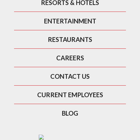
RESORTS & HOTELS
ENTERTAINMENT
RESTAURANTS
CAREERS
CONTACT US
CURRENT EMPLOYEES
BLOG