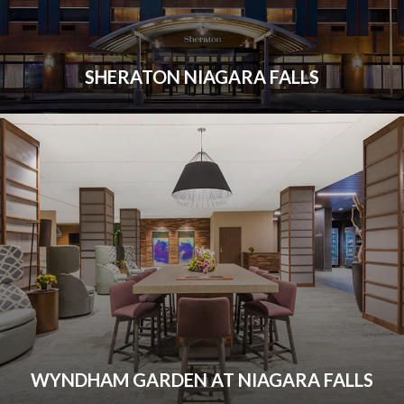
SHERATON NIAGARA FALLS
WYNDHAM GARDEN AT NIAGARA FALLS