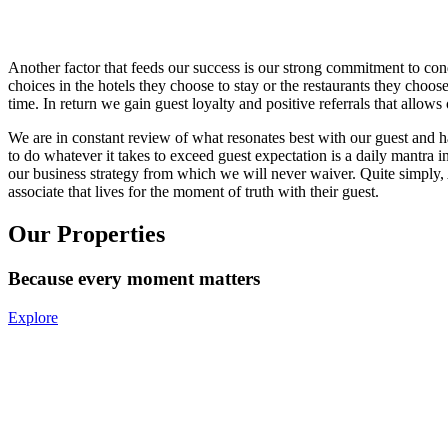
Another factor that feeds our success is our strong commitment to co
choices in the hotels they choose to stay or the restaurants they cho
time. In return we gain guest loyalty and positive referrals that allo
We are in constant review of what resonates best with our guest and 
to do whatever it takes to exceed guest expectation is a daily mantra in
our business strategy from which we will never waiver. Quite simply,
associate that lives for the moment of truth with their guest.
Our Properties
Because every moment matters
Explore