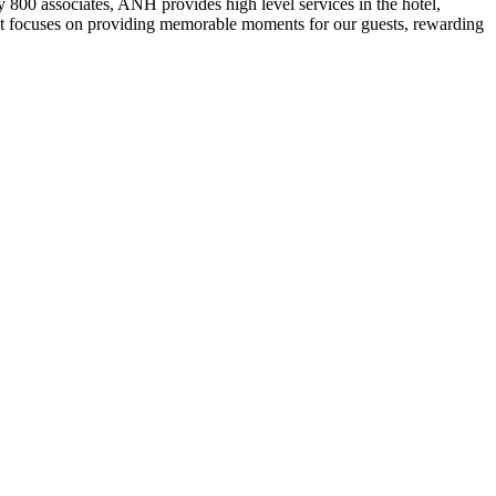
800 associates, ANH provides high level services in the hotel,
 that focuses on providing memorable moments for our guests, rewarding