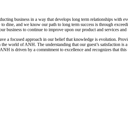
nducting business in a way that develops long term relationships with e
ose to dine, and we know our path to long term success is through excee
ws our business to continue to improve upon our product and services and
have a focused approach in our belief that knowledge is evolution. Pro
 the world of ANH. The understanding that our guest’s satisfaction is a di
 ANH is driven by a commitment to excellence and recognizes that this