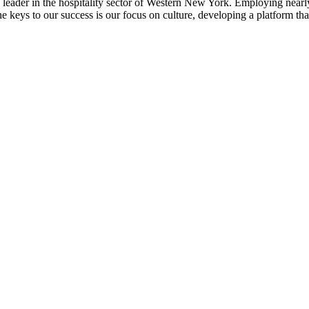
ader in the hospitality sector of Western New York. Employing nearly 
 the keys to our success is our focus on culture, developing a platform