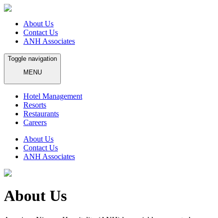
About Us
Contact Us
ANH Associates
Toggle navigation
MENU
Hotel Management
Resorts
Restaurants
Careers
About Us
Contact Us
ANH Associates
About Us