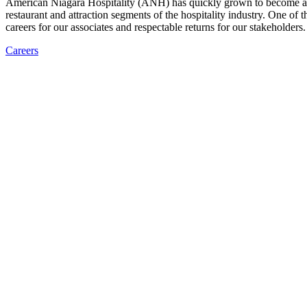
American Niagara Hospitality (ANH) has quickly grown to become a le
restaurant and attraction segments of the hospitality industry. One of
careers for our associates and respectable returns for our stakeholders.
Careers