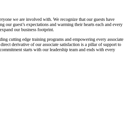
veryone we are involved with. We recognize that our guests have
ding our guest’s expectations and warming their hearts each and every
 expand our business footprint.
viding cutting edge training programs and empowering every associate
rect derivative of our associate satisfaction is a pillar of support to
 commitment starts with our leadership team and ends with every