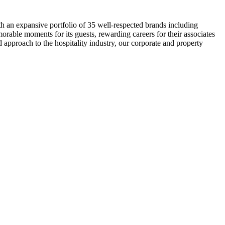
th an expansive portfolio of 35 well-respected brands including
rable moments for its guests, rewarding careers for their associates
d approach to the hospitality industry, our corporate and property