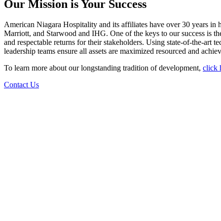
Our Mission is Your Success
American Niagara Hospitality and its affiliates have over 30 years in
Marriott, and Starwood and IHG. One of the keys to our success is the
and respectable returns for their stakeholders. Using state-of-the-art 
leadership teams ensure all assets are maximized resourced and achieve
To learn more about our longstanding tradition of development,
click
Contact Us