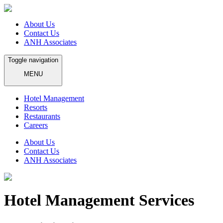
About Us
Contact Us
ANH Associates
Toggle navigation
MENU
Hotel Management
Resorts
Restaurants
Careers
About Us
Contact Us
ANH Associates
Hotel Management Services