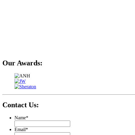
Our Awards:
Contact Us:
Name
*
Email
*