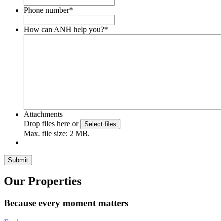
Phone number
*
How can ANH help you?
*
Attachments
Drop files here or
Select files
Max. file size: 2 MB.
Submit
Our Properties
Because every moment matters