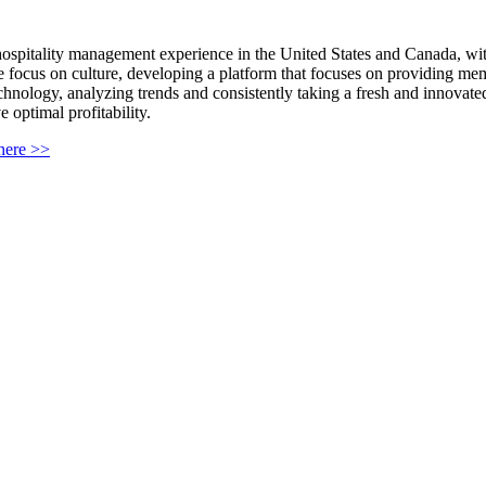
 hospitality management experience in the United States and Canada, wi
 focus on culture, developing a platform that focuses on providing memo
technology, analyzing trends and consistently taking a fresh and innovate
 optimal profitability.
 here >>