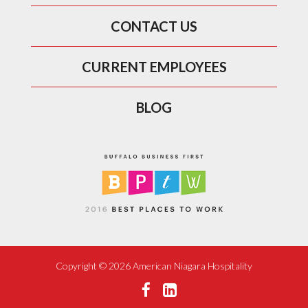
CONTACT US
CURRENT EMPLOYEES
BLOG
Copyright ©
2026 American Niagara Hospitality