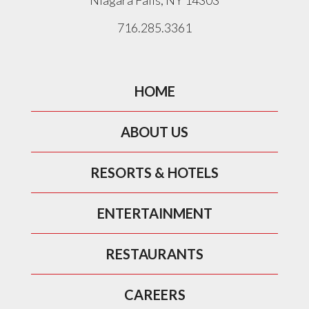
Niagara Falls, NY 14303
716.285.3361
HOME
ABOUT US
RESORTS & HOTELS
ENTERTAINMENT
RESTAURANTS
CAREERS