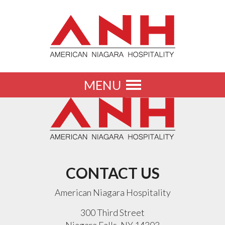
MENU
Toggle
navigation
CONTACT US
American Niagara Hospitality
300 Third Street