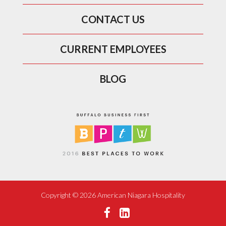
CONTACT US
CURRENT EMPLOYEES
BLOG
Copyright ©
2026 American Niagara Hospitality