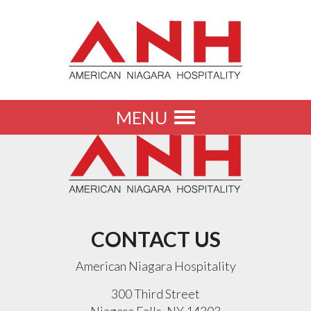
MENU
Toggle
navigation
CONTACT US
American Niagara Hospitality
300 Third Street