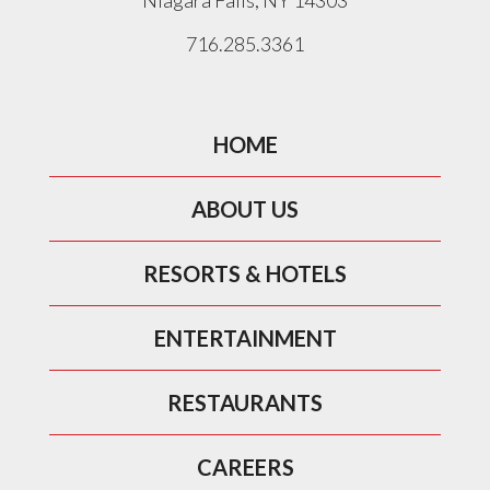
Niagara Falls, NY 14303
716.285.3361
HOME
ABOUT US
RESORTS & HOTELS
ENTERTAINMENT
RESTAURANTS
CAREERS