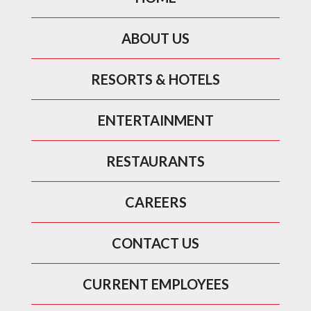
ABOUT US
RESORTS & HOTELS
ENTERTAINMENT
RESTAURANTS
CAREERS
CONTACT US
CURRENT EMPLOYEES