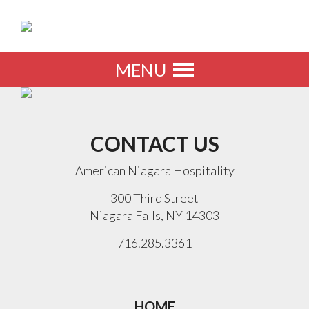
MENU
Toggle
navigation
CONTACT US
American Niagara Hospitality
300 Third Street
Niagara Falls, NY 14303
716.285.3361
HOME