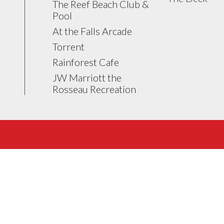
The Reef Beach Club &
Pool
At the Falls Arcade
Torrent
Rainforest Cafe
JW Marriott the
Rosseau Recreation