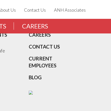
About Us
Contact Us
ANH Associates
TS
CAREERS
NTS
CAREERS
CONTACT US
afe
CURRENT
EMPLOYEES
BLOG