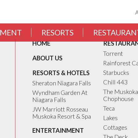
EMENT
RESORTS
RESTAURAN
HOME
RESTAURA
Torrent
ABOUT US
Rainforest C
Starbucks
RESORTS & HOTELS
Chill 443
Sheraton Niagara Falls
The Muskoka
Wyndham Garden At
Chophouse
Niagara Falls
Teca
JW Marriott Rosseau
Muskoka Resort & Spa
Lakes
Cottages
ENTERTAINMENT
The Deck