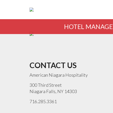
HOTEL MANAG
CONTACT US
American Niagara Hospitality
300 Third Street
Niagara Falls, NY 14303
716.285.3361