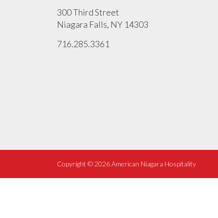
300 Third Street
Niagara Falls, NY 14303
716.285.3361
Copyright ©
2026 American Niagara Hospitality