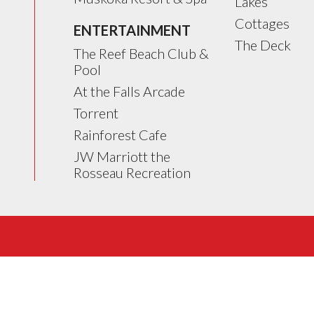
Lakes
Cottages
ENTERTAINMENT
The Deck
The Reef Beach Club &
Pool
At the Falls Arcade
Torrent
Rainforest Cafe
JW Marriott the
Rosseau Recreation