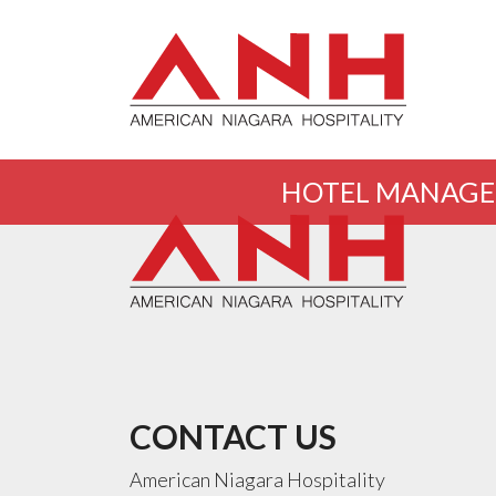
HOTEL MANAG
CONTACT US
American Niagara Hospitality