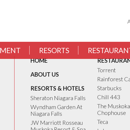
EMENT
RESORTS
RESTAURAN
HOME
RESTAURA
Torrent
ABOUT US
Rainforest C
Starbucks
RESORTS & HOTELS
Chill 443
Sheraton Niagara Falls
The Muskoka
Wyndham Garden At
Chophouse
Niagara Falls
Teca
JW Marriott Rosseau
Muskoka Resort & Spa