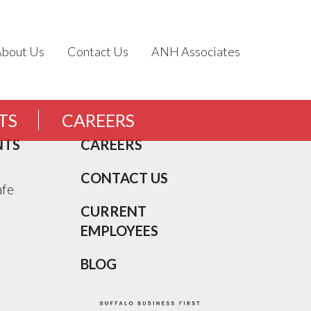
About Us
Contact Us
ANH Associates
TS
CAREERS
NTS
CAREERS
CONTACT US
afe
CURRENT
EMPLOYEES
BLOG