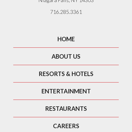
Niagara Falls, NY 14303
716.285.3361
HOME
ABOUT US
RESORTS & HOTELS
ENTERTAINMENT
RESTAURANTS
CAREERS