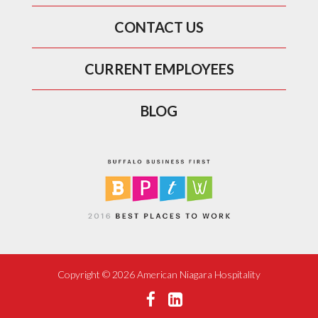
CONTACT US
CURRENT EMPLOYEES
BLOG
Copyright ©
2026 American Niagara Hospitality