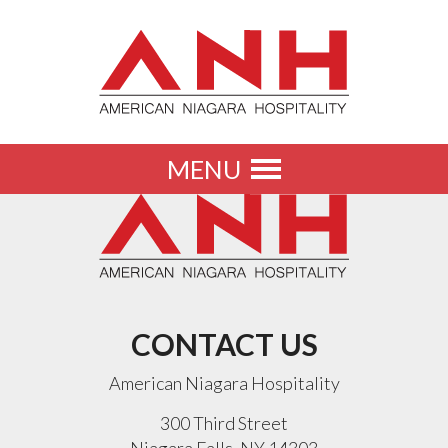
MENU
Toggle
navigation
CONTACT US
American Niagara Hospitality
300 Third Street