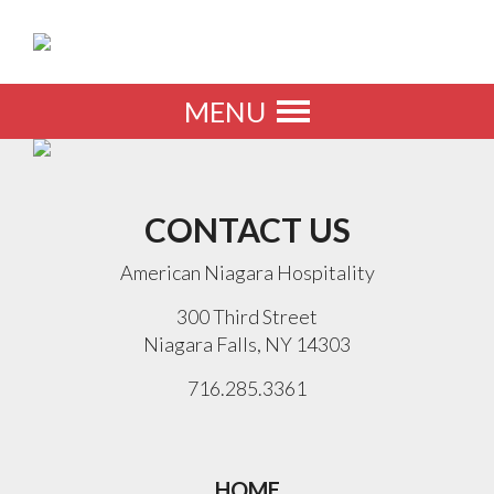
MENU
Toggle
navigation
CONTACT US
American Niagara Hospitality
300 Third Street
Niagara Falls, NY 14303
716.285.3361
HOME