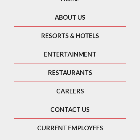
ABOUT US
RESORTS & HOTELS
ENTERTAINMENT
RESTAURANTS
CAREERS
CONTACT US
CURRENT EMPLOYEES