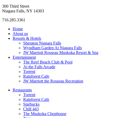
300 Third Street
Niagara Falls, NY 14303
716.285.3361
Home
About us
Resorts & Hotels
Sheraton Niagara Falls
Wyndham Garden At Niagara Falls
JW Marriott Rosseau Muskoka Resort & Spa
Entertainment
The Reef Beach Club & Pool
At the Falls Arcade
Torrent
Rainforest Cafe
JW Marriott the Rosseau Recreation
Restaurants
Torrent
Rainforest Cafe
Starbucks
Chill 443
The Muskoka Chophouse