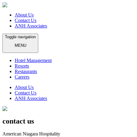
About Us
Contact Us
ANH Associates
Toggle navigation
MENU
Hotel Management
Resorts
Restaurants
Careers
About Us
Contact Us
ANH Associates
contact us
American Niagara Hospitality