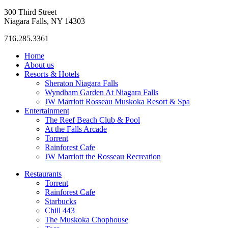
300 Third Street
Niagara Falls, NY 14303
716.285.3361
Home
About us
Resorts & Hotels
Sheraton Niagara Falls
Wyndham Garden At Niagara Falls
JW Marriott Rosseau Muskoka Resort & Spa
Entertainment
The Reef Beach Club & Pool
At the Falls Arcade
Torrent
Rainforest Cafe
JW Marriott the Rosseau Recreation
Restaurants
Torrent
Rainforest Cafe
Starbucks
Chill 443
The Muskoka Chophouse