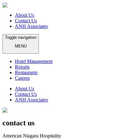
About Us
Contact Us
ANH Associates
Toggle navigation
MENU
Hotel Management
Resorts
Restaurants
Careers
About Us
Contact Us
ANH Associates
contact us
American Niagara Hospitality