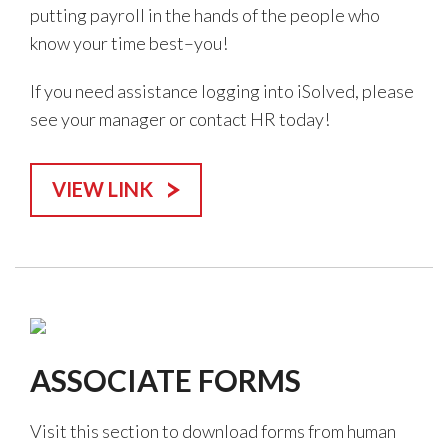
putting payroll in the hands of the people who
know your time best–you!
If you need assistance logging into iSolved, please
see your manager or contact HR today!
VIEW LINK
ASSOCIATE FORMS
Visit this section to download forms from human