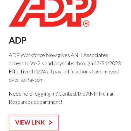
ADP
ADP Workforce Now gives ANH Associates
access to W-2’s and paystubs through 12/31/2023.
Effective 1/1/24 all payroll functions have moved
over to Paycom.
Need help logging in? Contact the ANH Human
Resources department!
VIEW LINK