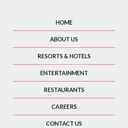
HOME
ABOUT US
RESORTS & HOTELS
ENTERTAINMENT
RESTAURANTS
CAREERS
CONTACT US