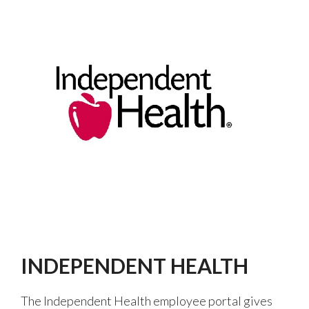
INDEPENDENT HEALTH
The Independent Health employee portal gives