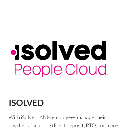
ISOLVED
With iSolved, ANH employees manage their
paycheck, including direct deposit, PTO, and more,