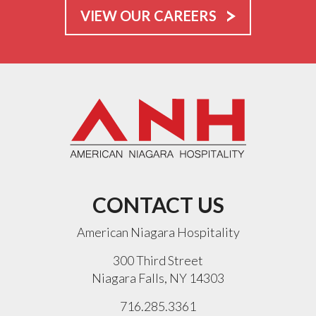
VIEW OUR CAREERS
CONTACT US
American Niagara Hospitality
300 Third Street
Niagara Falls, NY 14303
716.285.3361