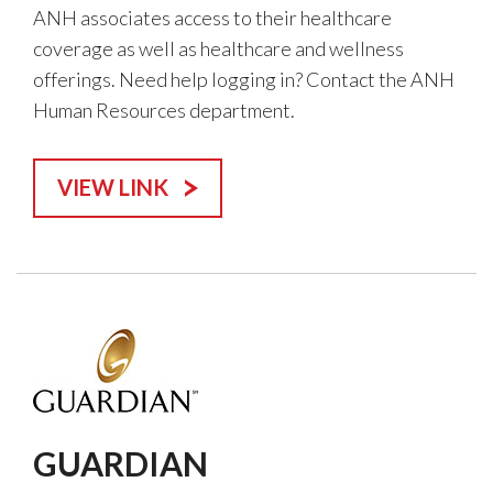
ANH associates access to their healthcare
coverage as well as healthcare and wellness
offerings. Need help logging in? Contact the ANH
Human Resources department.
VIEW LINK
GUARDIAN