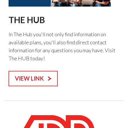
THE HUB
In The Hub you'll not only find information on
available plans, you'll also find direct contact
information for any questions you may have. Visit
The HUB today!
VIEW LINK