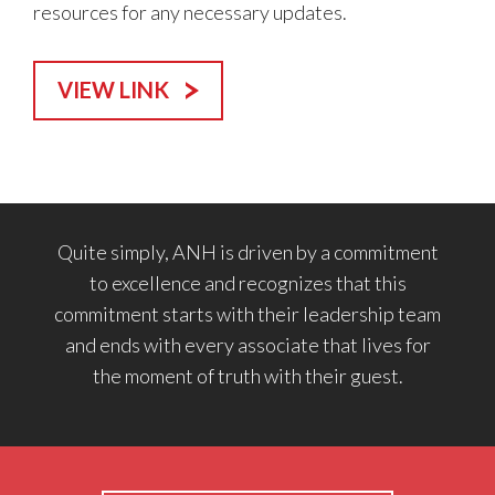
resources for any necessary updates.
VIEW LINK
Quite simply, ANH is driven by a commitment
to excellence and recognizes that this
commitment starts with their leadership team
and ends with every associate that lives for
the moment of truth with their guest.