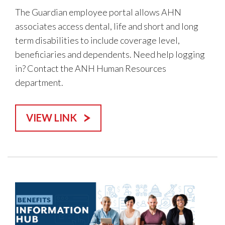
The Guardian employee portal allows AHN
associates access dental, life and short and long
term disabilities to include coverage level,
beneficiaries and dependents. Need help logging
in? Contact the ANH Human Resources
department.
VIEW LINK