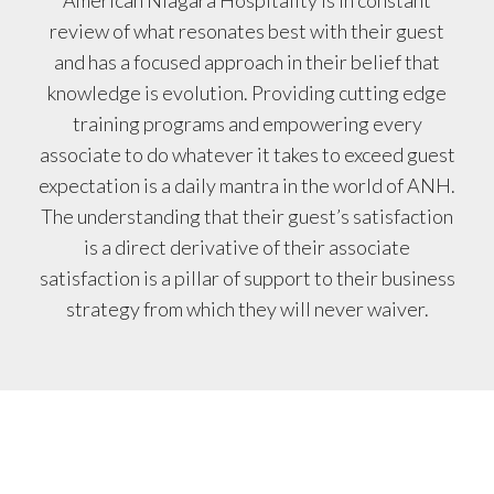
American Niagara Hospitality is in constant
review of what resonates best with their guest
and has a focused approach in their belief that
knowledge is evolution. Providing cutting edge
training programs and empowering every
associate to do whatever it takes to exceed guest
expectation is a daily mantra in the world of ANH.
The understanding that their guest’s satisfaction
is a direct derivative of their associate
satisfaction is a pillar of support to their business
strategy from which they will never waiver.