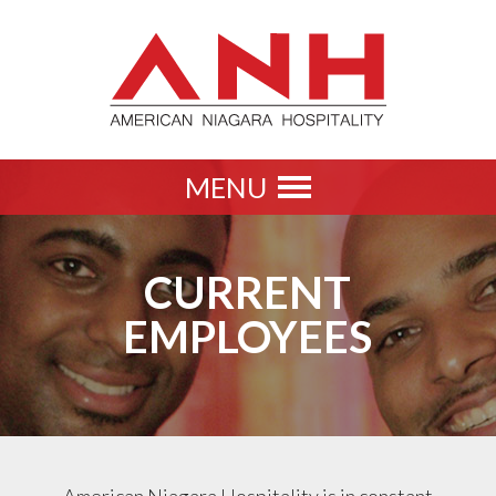
MENU
Toggle
navigation
CURRENT
EMPLOYEES