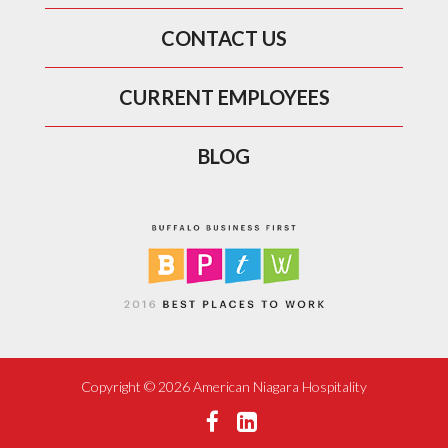
CONTACT US
CURRENT EMPLOYEES
BLOG
Copyright ©
2026 American Niagara Hospitality