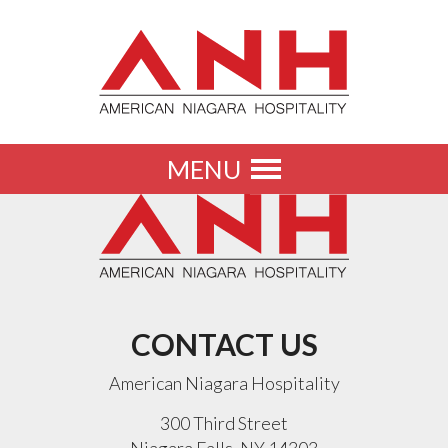
MENU
Toggle
navigation
CONTACT US
American Niagara Hospitality
300 Third Street