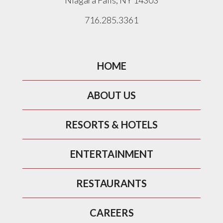
Niagara Falls, NY 14303
716.285.3361
HOME
ABOUT US
RESORTS & HOTELS
ENTERTAINMENT
RESTAURANTS
CAREERS